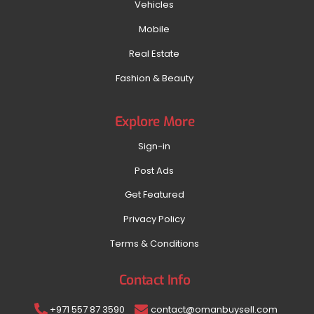
Vehicles
Mobile
Real Estate
Fashion & Beauty
Explore More
Sign-in
Post Ads
Get Featured
Privacy Policy
Terms & Conditions
Contact Info
+971 557 87 3590
contact@omanbuysell.com