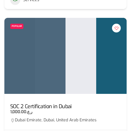
POPULAR
SOC 2 Certification in Dubai
ر.ع.1,000.00
Dubai Emirate, Dubai, United Arab Emirates