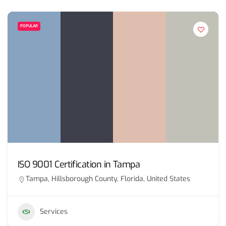
POPULAR
ISO 9001 Certification in Tampa
Tampa, Hillsborough County, Florida, United States
Services