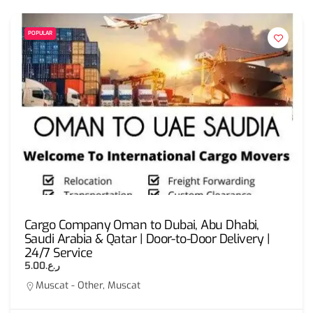
POPULAR
Cargo Company Oman to Dubai, Abu Dhabi,
Saudi Arabia & Qatar | Door-to-Door Delivery |
24/7 Service
ر.ع.5.00
Muscat - Other, Muscat