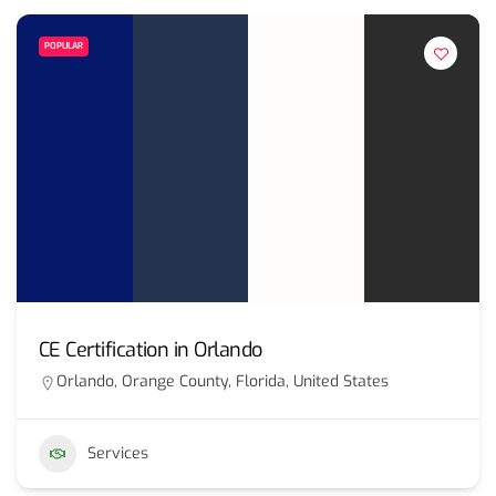
POPULAR
CE Certification in Orlando
Orlando, Orange County, Florida, United States
Services