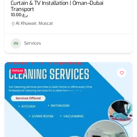
Curtain & TV Installation | Oman–Dubai
Transport
ر.ع.10.00
Al Khuwair, Muscat
Services
POPULAR