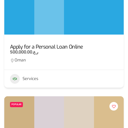
Apply for a Personal Loan Online
ر.ع.500,000.00
Oman
Services
POPULAR