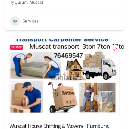
Qurum, Muscat
Services
POPULAR
Muscat House Shifting & Movers | Furniture,