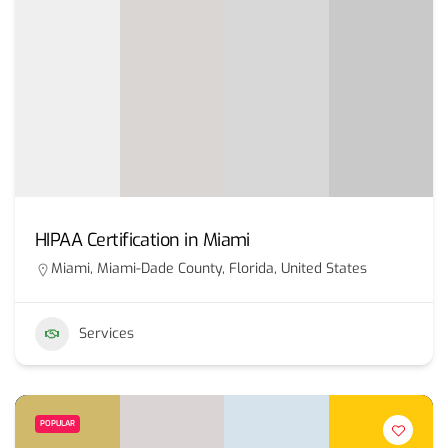
HIPAA Certification in Miami
Miami, Miami-Dade County, Florida, United States
Services
POPULAR