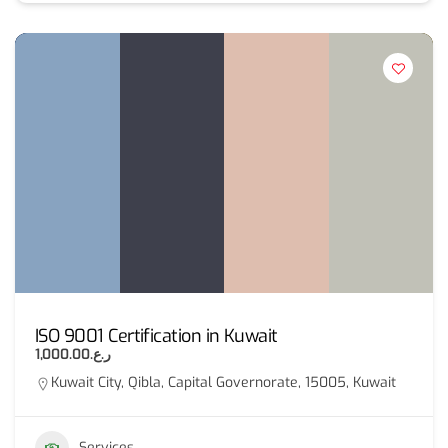
ISO 9001 Certification in Kuwait
ر.ع.1,000.00
Kuwait City, Qibla, Capital Governorate, 15005, Kuwait
Services