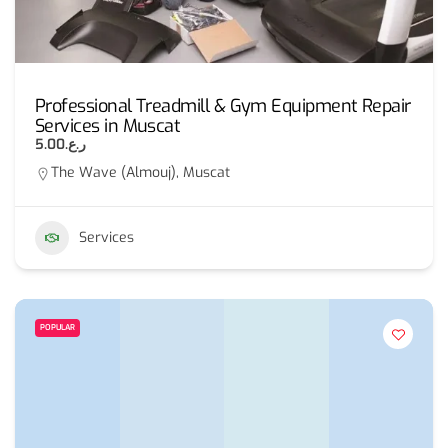
Professional Treadmill & Gym Equipment Repair
Services in Muscat
ر.ع.5.00
The Wave (Almouj), Muscat
Services
POPULAR