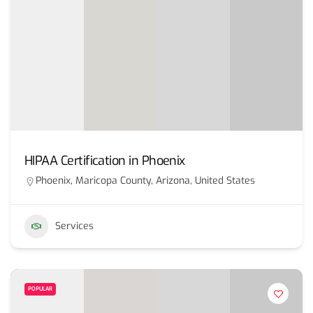
HIPAA Certification in Phoenix
Phoenix, Maricopa County, Arizona, United States
Services
POPULAR