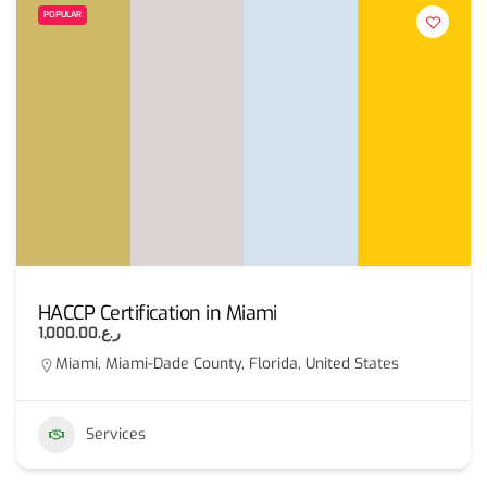
POPULAR
HACCP Certification in Miami
ر.ع.1,000.00
Miami, Miami-Dade County, Florida, United States
Services