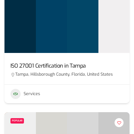
ISO 27001 Certification in Tampa
Tampa, Hillsborough County, Florida, United States
Services
POPULAR