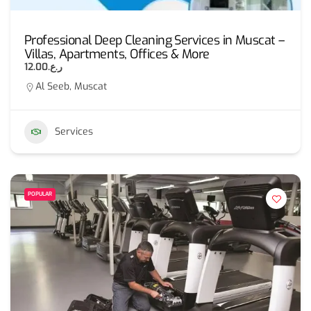
Professional Deep Cleaning Services in Muscat –
Villas, Apartments, Offices & More
ر.ع.12.00
Al Seeb, Muscat
Services
POPULAR