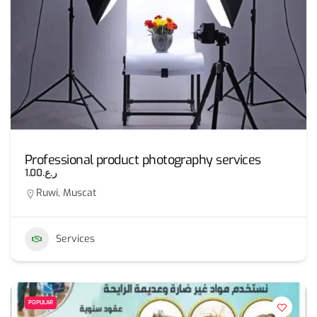
Professional product photography services
ر.ع.1.00
Ruwi, Muscat
Services
POPULAR