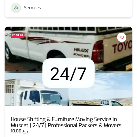
Services
POPULAR
House Shifting & Furniture Moving Service in
Muscat | 24/7 | Professional Packers & Movers
ر.ع.10.00