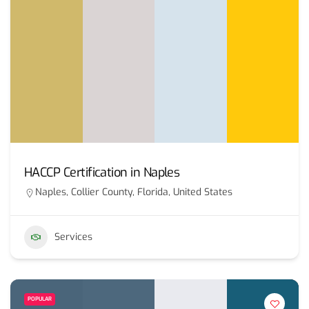
HACCP Certification in Naples
Naples, Collier County, Florida, United States
Services
POPULAR