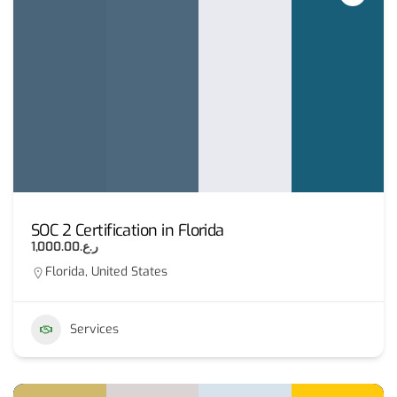
SOC 2 Certification in Florida
ر.ع.1,000.00
Florida, United States
Services