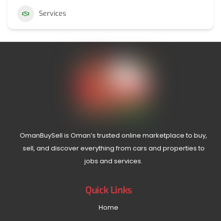
Services
OmanBuySell is Oman’s trusted online marketplace to buy,
sell, and discover everything from cars and properties to
jobs and services.
Quick Links
Home