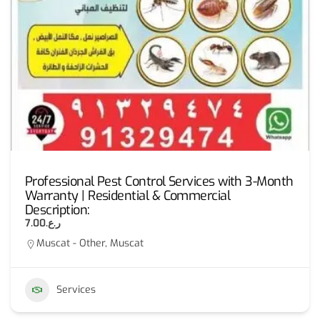
Professional Pest Control Services with 3-Month
Warranty | Residential & Commercial
Description:
ر.ع.7.00
Muscat - Other, Muscat
Services