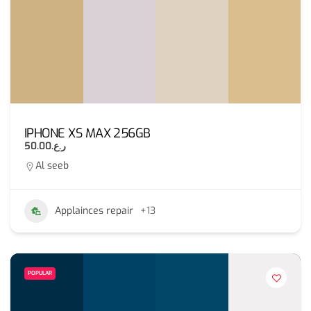
IPHONE XS MAX 256GB
ر.ع.50.00
Al seeb
Applainces repair
+13
POPULAR