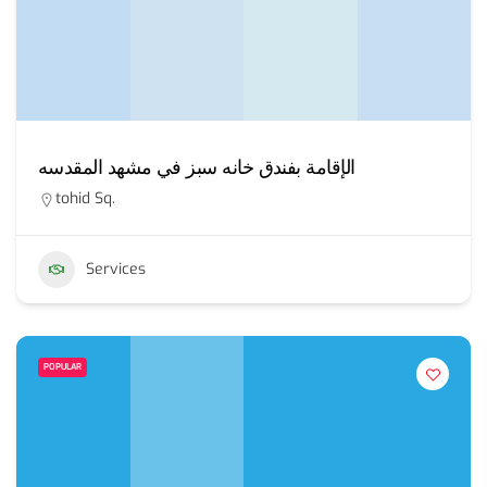
الإقامة بفندق خانه سبز في مشهد المقدسه
tohid Sq.
Services
POPULAR