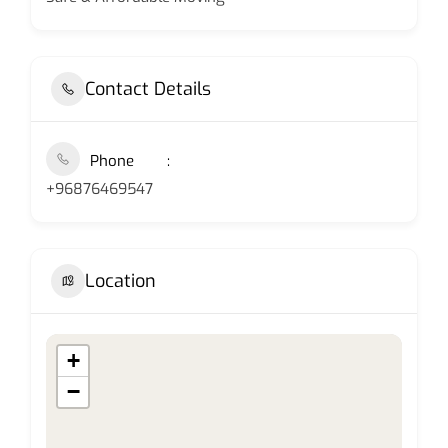
Contact Details
Phone
+96876469547
Location
+
−