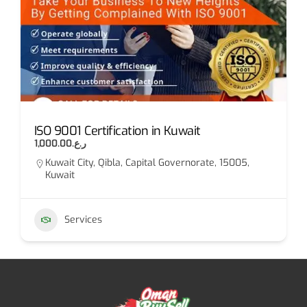
ISO 9001 Certification in Kuwait
ر.ع.1,000.00
Kuwait City, Qibla, Capital Governorate, 15005,
Kuwait
Services