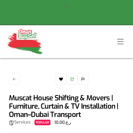
Skip
Back
to
To
content
Top
Men
Muscat House Shifting & Movers |
Furniture, Curtain & TV Installation |
Oman–Dubai Transport
Services
ر.ع.10.00
POPULAR