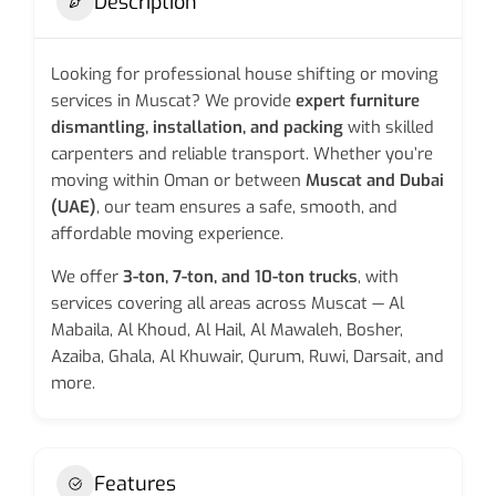
Description
Looking for professional house shifting or moving
services in Muscat? We provide
expert furniture
dismantling, installation, and packing
with skilled
carpenters and reliable transport. Whether you’re
moving within Oman or between
Muscat and Dubai
(UAE)
, our team ensures a safe, smooth, and
affordable moving experience.
We offer
3-ton, 7-ton, and 10-ton trucks
, with
services covering all areas across Muscat — Al
Mabaila, Al Khoud, Al Hail, Al Mawaleh, Bosher,
Azaiba, Ghala, Al Khuwair, Qurum, Ruwi, Darsait, and
more.
Features