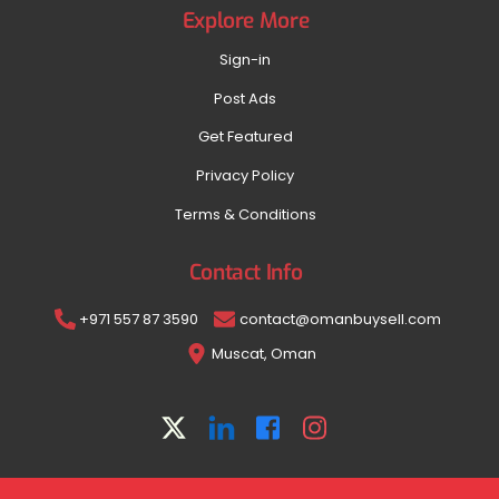
Explore More
Sign-in
Post Ads
Get Featured
Privacy Policy
Terms & Conditions
Contact Info
+971 557 87 3590
contact@omanbuysell.com
Muscat, Oman