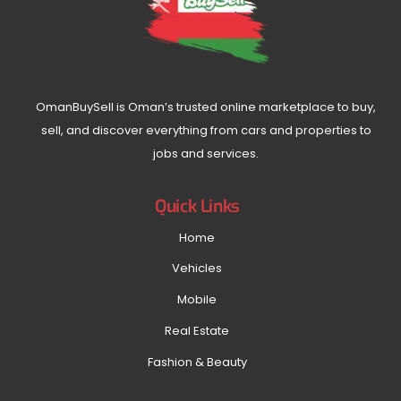
OmanBuySell is Oman’s trusted online marketplace to buy,
sell, and discover everything from cars and properties to
jobs and services.
Quick Links
Home
Vehicles
Mobile
Real Estate
Fashion & Beauty