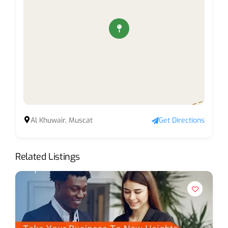
Al Khuwair, Muscat
Get Directions
Related Listings