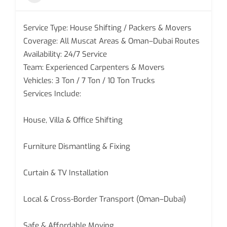
Service Type: House Shifting / Packers & Movers
Coverage: All Muscat Areas & Oman–Dubai Routes
Availability: 24/7 Service
Team: Experienced Carpenters & Movers
Vehicles: 3 Ton / 7 Ton / 10 Ton Trucks
Services Include:
House, Villa & Office Shifting
Furniture Dismantling & Fixing
Curtain & TV Installation
Local & Cross-Border Transport (Oman–Dubai)
Safe & Affordable Moving