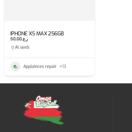
IPHONE XS MAX 256GB
ر.ع.50.00
Al seeb
Applainces repair
+13