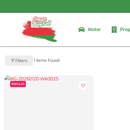
Skip
to
content
Motor
Prop
1
Items Found
Filters
POPULAR