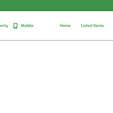
Back
To
Top
erty
Mobile
Home
Listed Items