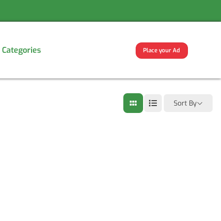
Categories
Place your Ad
Sort By