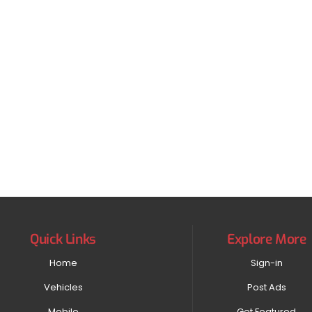
Quick Links
Explore More
Home
Sign-in
Vehicles
Post Ads
Mobile
Get Featured