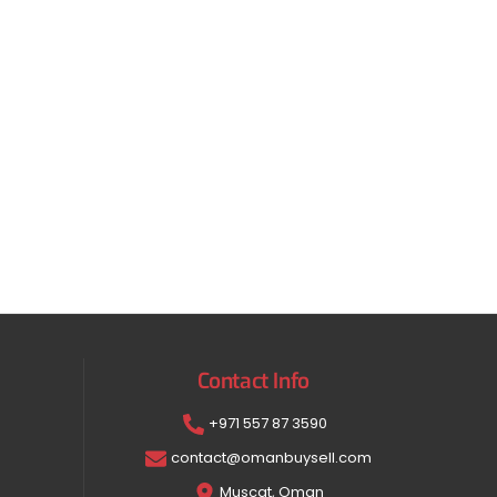
Contact Info
+971 557 87 3590
contact@omanbuysell.com
Muscat, Oman