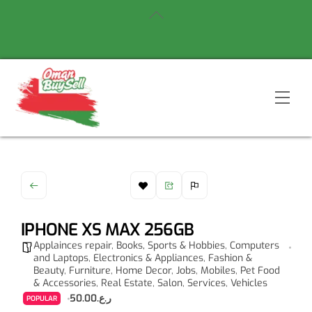
Skip
Back
to
To
content
Top
Men
IPHONE XS MAX 256GB
Applainces repair
,
Books, Sports & Hobbies
,
Computers
and Laptops
,
Electronics & Appliances
,
Fashion &
Beauty
,
Furniture
,
Home Decor
,
Jobs
,
Mobiles
,
Pet Food
& Accessories
,
Real Estate
,
Salon
,
Services
,
Vehicles
ر.ع.50.00
POPULAR