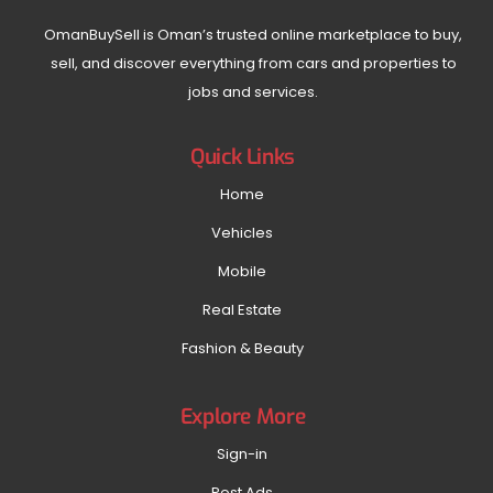
OmanBuySell is Oman’s trusted online marketplace to buy,
sell, and discover everything from cars and properties to
jobs and services.
Quick Links
Home
Vehicles
Mobile
Real Estate
Fashion & Beauty
Explore More
Sign-in
Post Ads