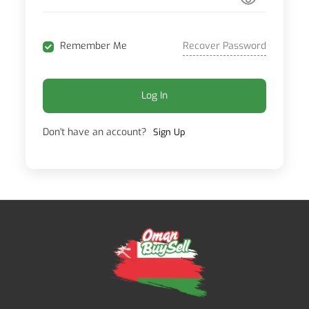
Recover Password
Remember Me
Log In
Don't have an account?
Sign Up