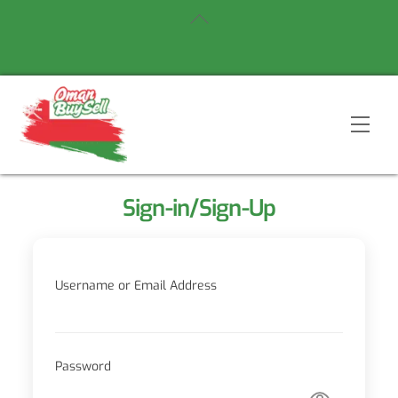
Skip
Back
to
To
content
Top
Men
Sign-in/Sign-Up
Username or Email Address
Password