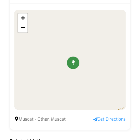
+
−
Muscat - Other, Muscat
Get Directions