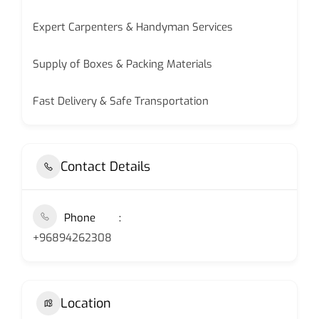
Expert Carpenters & Handyman Services
Supply of Boxes & Packing Materials
Fast Delivery & Safe Transportation
Contact Details
Phone
+96894262308
Location