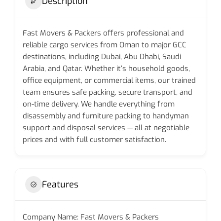
Description
Fast Movers & Packers offers professional and
reliable cargo services from Oman to major GCC
destinations, including Dubai, Abu Dhabi, Saudi
Arabia, and Qatar. Whether it’s household goods,
office equipment, or commercial items, our trained
team ensures safe packing, secure transport, and
on-time delivery. We handle everything from
disassembly and furniture packing to handyman
support and disposal services — all at negotiable
prices and with full customer satisfaction.
Features
Company Name: Fast Movers & Packers