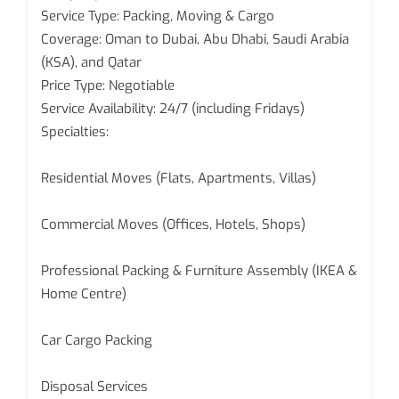
Service Type: Packing, Moving & Cargo
Coverage: Oman to Dubai, Abu Dhabi, Saudi Arabia
(KSA), and Qatar
Price Type: Negotiable
Service Availability: 24/7 (including Fridays)
Specialties:
Residential Moves (Flats, Apartments, Villas)
Commercial Moves (Offices, Hotels, Shops)
Professional Packing & Furniture Assembly (IKEA &
Home Centre)
Car Cargo Packing
Disposal Services