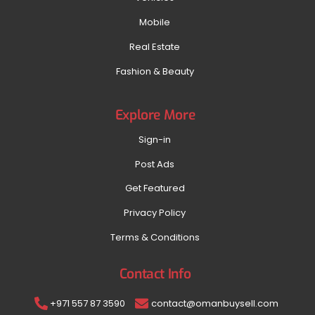
Mobile
Real Estate
Fashion & Beauty
Explore More
Sign-in
Post Ads
Get Featured
Privacy Policy
Terms & Conditions
Contact Info
+971 557 87 3590
contact@omanbuysell.com