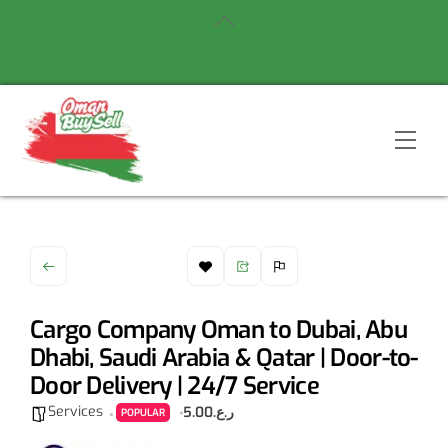
Skip
Back
to
To
content
Top
Men
Cargo Company Oman to Dubai, Abu
Dhabi, Saudi Arabia & Qatar | Door-to-
Door Delivery | 24/7 Service
Services
ر.ع.5.00
POPULAR