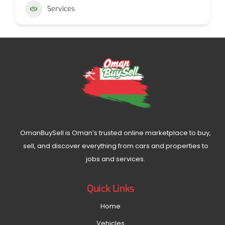
Services
OmanBuySell is Oman’s trusted online marketplace to buy,
sell, and discover everything from cars and properties to
jobs and services.
Quick Links
Home
Vehicles