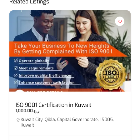
Related Listings
ISO 9001 Certification in Kuwait
ر.ع.1,000.00
Kuwait City, Qibla, Capital Governorate, 15005,
Kuwait