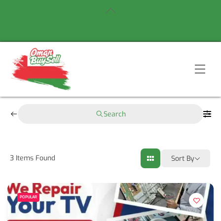
Skip
Back
to
To
content
Top
Men
Search
3
Items Found
Sort By
POPULAR