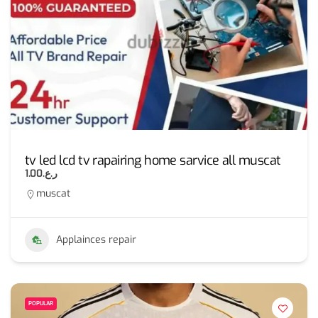
tv led lcd tv rapairing home sarvice all muscat
ر.ع.1.00
muscat
Applainces repair
POPULAR