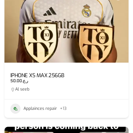
IPHONE XS MAX 256GB
ر.ع.50.00
Al seeb
Applainces repair
+13