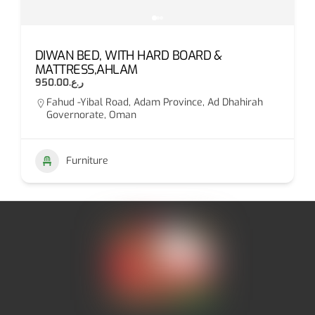
DIWAN BED, WITH HARD BOARD &
MATTRESS,AHLAM
ر.ع.950.00
Fahud -Yibal Road, Adam Province, Ad Dhahirah
Governorate, Oman
Furniture