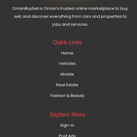
OmanBuySell is Oman’s trusted online marketplace to buy,
sell, and discover everything from cars and properties to
jobs and services.
Quick Links
Home
Vehicles
Mobile
Real Estate
Fashion & Beauty
Explore More
Sign-in
Post Ads