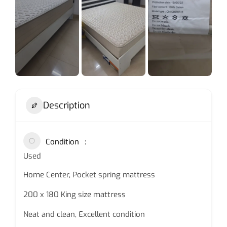
Description
Condition
Used
Home Center, Pocket spring mattress
200 x 180 King size mattress
Neat and clean, Excellent condition