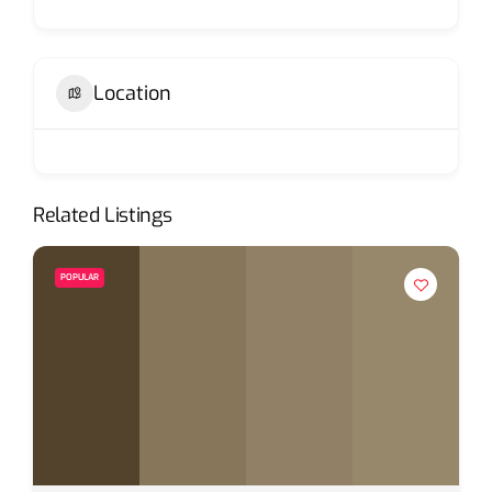
Location
Related Listings
POPULAR