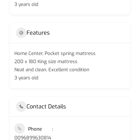
3 years old
Features
Home Center, Pocket spring mattress
200 x 180 King size mattress
Neat and clean, Excellent condition
3 years old
Contact Details
Phone
0096899630814