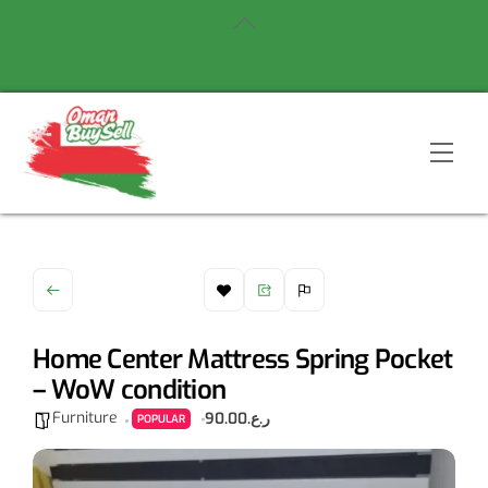
Skip
Back
to
To
content
Top
Men
Home Center Mattress Spring Pocket
– WoW condition
Furniture
ر.ع.90.00
POPULAR