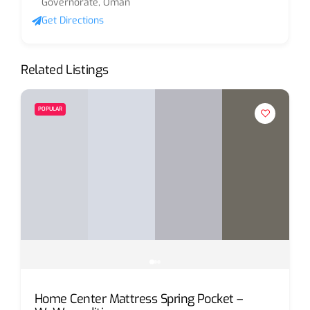
Governorate, Oman
Get Directions
Related Listings
POPULAR
Home Center Mattress Spring Pocket –