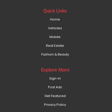
Quick Links
Home
Vehicles
Mobile
Real Estate
Fashion & Beauty
Explore More
Sign-in
Post Ads
Get Featured
Privacy Policy