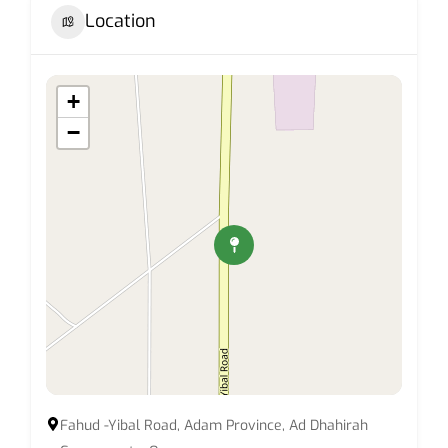
Location
+
−
Fahud -Yibal Road, Adam Province, Ad Dhahirah