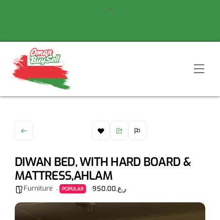
Skip
Back
to
To
content
Top
Men
DIWAN BED, WITH HARD BOARD &
MATTRESS,AHLAM
Furniture
ر.ع.950.00
POPULAR