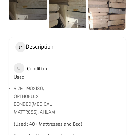
Description
Condition
Used
SIZE- 190X180,
ORTHOFLEX
BONDED(MEDICAL
MATTRESS). AHLAM
(Used : 40+ Mattresses and Bed)