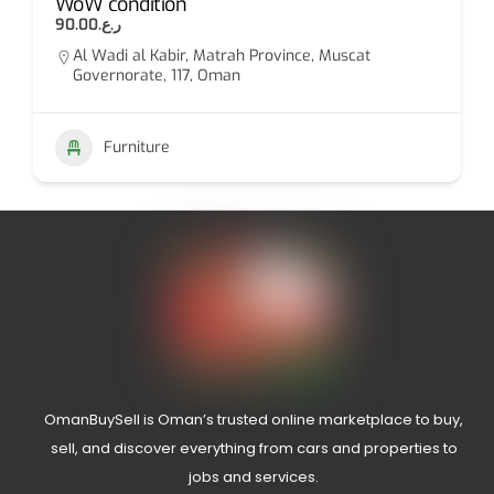
WoW condition
ر.ع.90.00
Al Wadi al Kabir, Matrah Province, Muscat
Governorate, 117, Oman
Furniture
OmanBuySell is Oman’s trusted online marketplace to buy,
sell, and discover everything from cars and properties to
jobs and services.