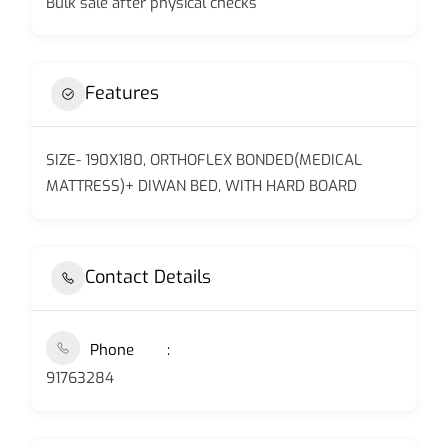
Bulk sale after physical checks
Features
SIZE- 190X180, ORTHOFLEX BONDED(MEDICAL
MATTRESS)+ DIWAN BED, WITH HARD BOARD
Contact Details
Phone
91763284