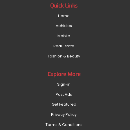
Quick Links
Home
Vehicles
Mobile
Real Estate
Fashion & Beauty
Explore More
Sign-in
Post Ads
Get Featured
Privacy Policy
Terms & Conditions