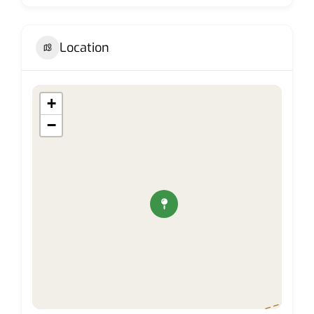
Location
+
−