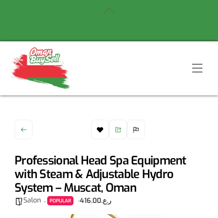
Skip
Back
to
To
content
Top
Men
Professional Head Spa Equipment
with Steam & Adjustable Hydro
System – Muscat, Oman
Salon
ر.ع.416.00
POPULAR