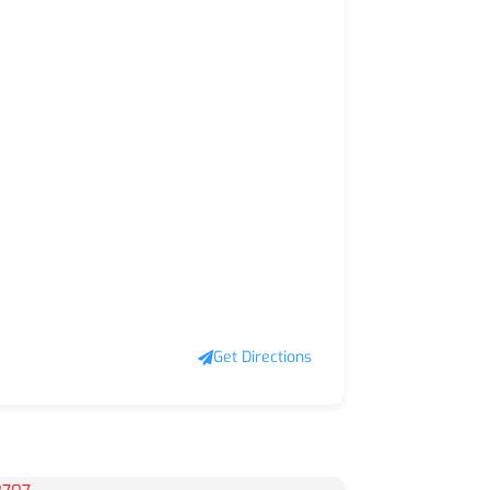
Get Directions