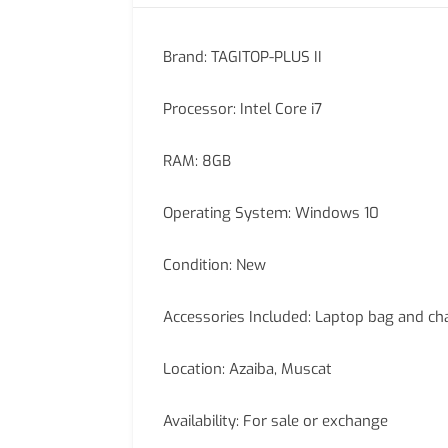
Brand: TAGITOP-PLUS II
Processor: Intel Core i7
RAM: 8GB
Operating System: Windows 10
Condition: New
Accessories Included: Laptop bag and ch
Location: Azaiba, Muscat
Availability: For sale or exchange