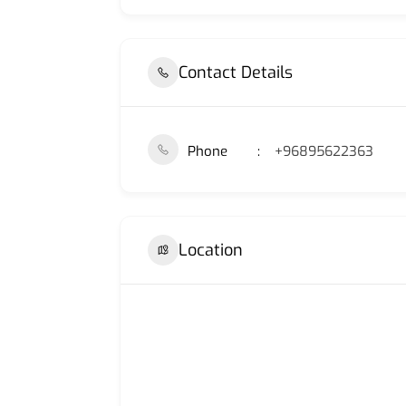
Contact Details
Phone
+96895622363
Location