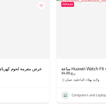
POPULAR
ئية استانليس 3 لتر + قطاعة المندولين الذكية
ساعة Huawei Watch Fit 
ر.ع.34.00
ولاية بهلاء, الداخلية, عمان
Computers and Lapto