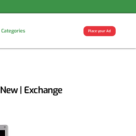
Categories
Place your Ad
d New | Exchange