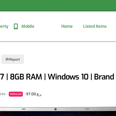
Back
To
Top
erty
Mobile
Home
Listed Items
Report
i7 | 8GB RAM | Windows 10 | Bran
nces
ر.ع.97.00
POPULAR