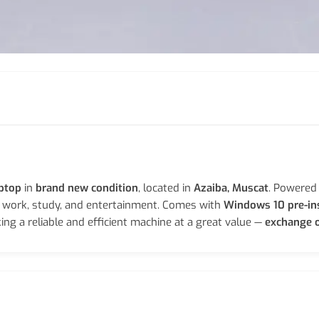
aptop
in
brand new condition
, located in
Azaiba, Muscat
. Powered
r work, study, and entertainment. Comes with
Windows 10 pre-in
ing a reliable and efficient machine at a great value —
exchange o