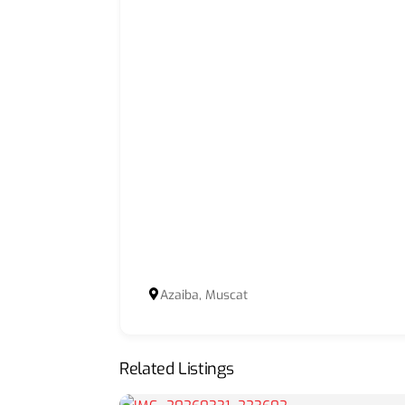
Azaiba, Muscat
Related Listings