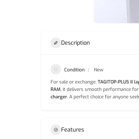
Description
Condition
New
For sale or exchange:
TAGITOP-PLUS II l
RAM
, it delivers smooth performance fo
charger
. A perfect choice for anyone seek
Features