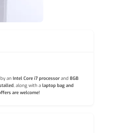
 by an
Intel Core i7 processor
and
8GB
stalled
, along with a
laptop bag and
ffers are welcome!