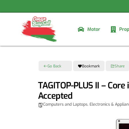
Skip
to
content
Motor
Prop
Go Back
Bookmark
Share
TAGITOP-PLUS II – Core 
Accepted
Computers and Laptops
,
Electronics & Applia