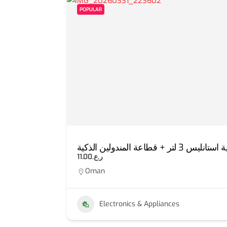
POPULAR
E)
عرض مفرمة لحوم كهربا
ر.ع.11.00
Oman
Electronics & Appliances