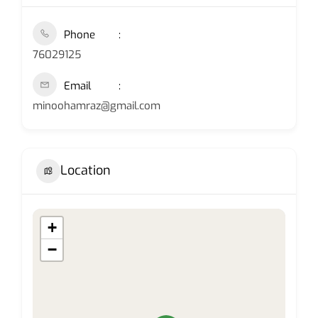
Phone
76029125
Email
minoohamraz@gmail.com
Location
+
−