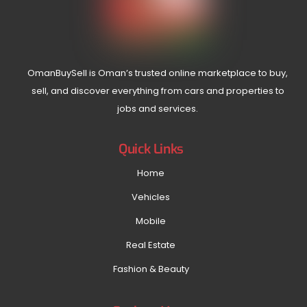
OmanBuySell is Oman’s trusted online marketplace to buy,
sell, and discover everything from cars and properties to
jobs and services.
Quick Links
Home
Vehicles
Mobile
Real Estate
Fashion & Beauty