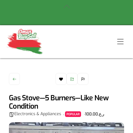
Skip
Back
to
To
content
Top
Men
Gas Stove—5 Burners—Like New
Condition
Electronics & Appliances
ر.ع.100.00
POPULAR