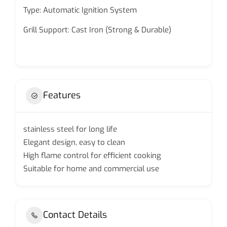
Type: Automatic Ignition System
Grill Support: Cast Iron (Strong & Durable)
Features
stainless steel for long life
Elegant design, easy to clean
High flame control for efficient cooking
Suitable for home and commercial use
Contact Details