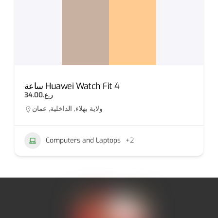
ساعة Huawei Watch Fit 4
IPHONE 
.ع.34.00
ر.ع.50.00
ة بهلاء, الداخلية, عمان
Al seeb
Computers and Laptops
+2
Appl