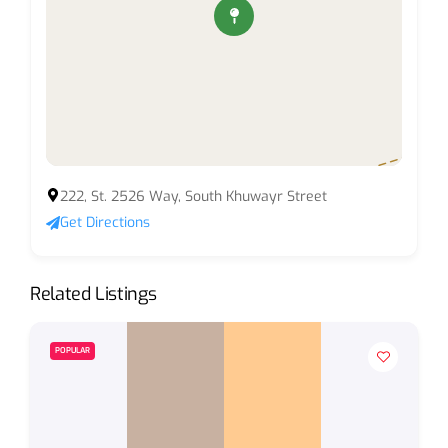
222, St. 2526 Way, South Khuwayr Street
Get Directions
Related Listings
POPULAR