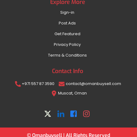
Explore More
Sign-in
Post Ads
Get Featured
Privacy Policy
Terms & Conditions
Contact Info
+971 557 87 3590
contact@omanbuysell.com
Muscat, Oman
© Omanbuysell | All Rights Reserved