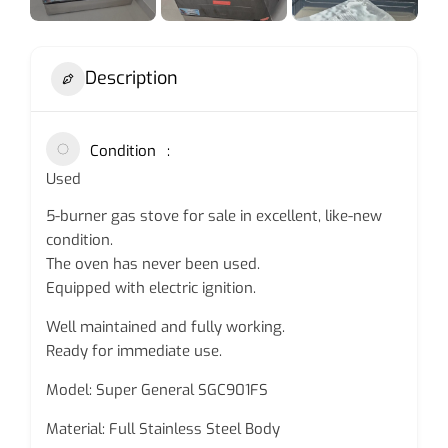
Description
Condition
Used
5-burner gas stove for sale in excellent, like-new
condition.
The oven has never been used.
Equipped with electric ignition.
Well maintained and fully working.
Ready for immediate use.
Model: Super General SGC901FS
Material: Full Stainless Steel Body